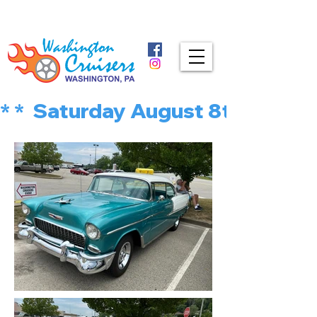
* *  Saturday August 8th is MU