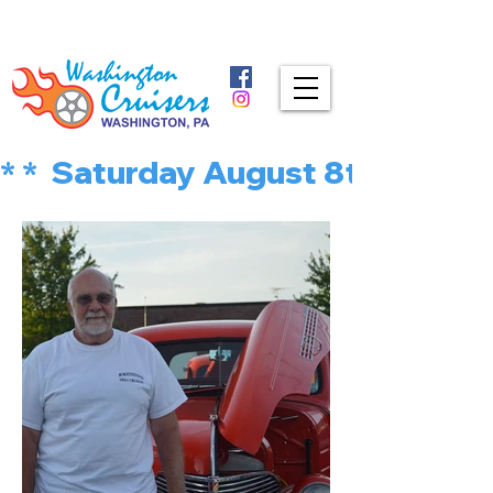
* *  Saturday August 8th is MU