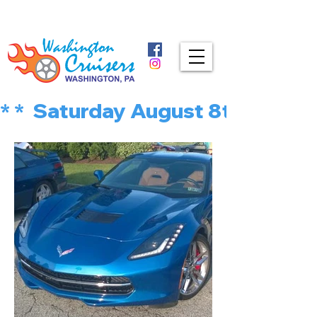
* *  Saturday August 8th is MU