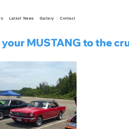
rs
Latest News
Gallery
Contact
 your MUSTANG to the cruis