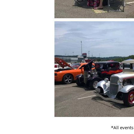
*All events