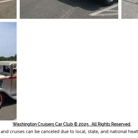
Washington Cruisers Car Club © 2025 . All Rights Reserved.
 and cruises can be canceled due to local, state, and national heal