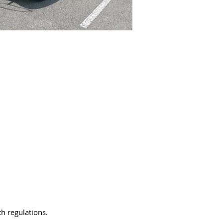
th regulations.