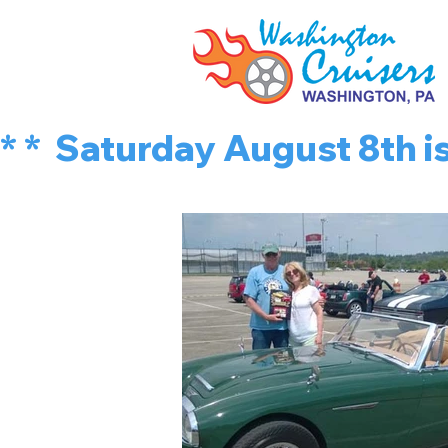
* *  Saturday August 8th 