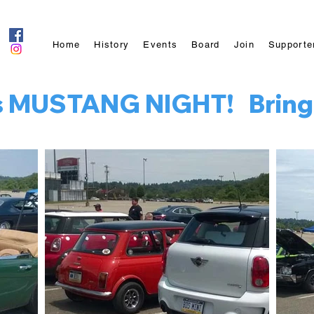
Home
History
Events
Board
Join
Supporte
is MUSTANG NIGHT!   Bring