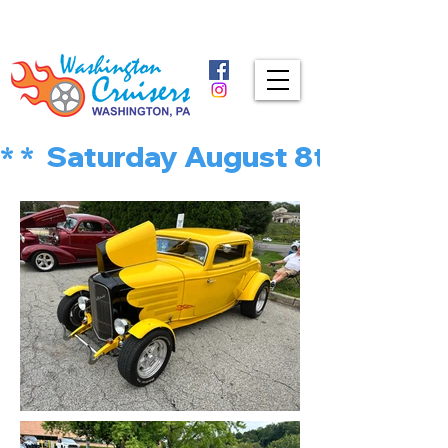
* *  Saturday August 8th is MU