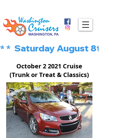
* *  Saturday August 8th is MU
October 2 2021 Cruise
(Trunk or Treat & Classics)