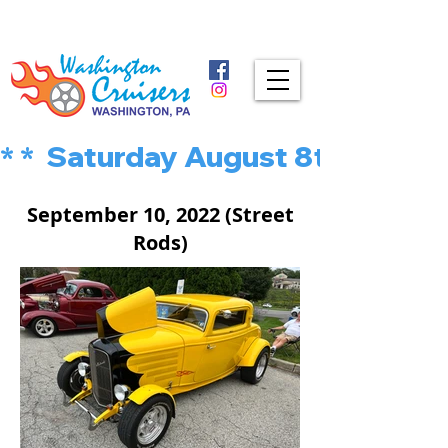
* *  Saturday August 8th is MU
September 10, 2022 (Street
Rods)